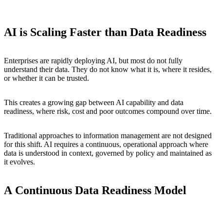
AI is Scaling Faster than Data Readiness
Enterprises are rapidly deploying AI, but most do not fully
understand their data. They do not know what it is, where it resides,
or whether it can be trusted.
This creates a growing gap between AI capability and data
readiness, where risk, cost and poor outcomes compound over time.
Traditional approaches to information management are not designed
for this shift. AI requires a continuous, operational approach where
data is understood in context, governed by policy and maintained as
it evolves.
A
Continuous
Data
Readiness
Model