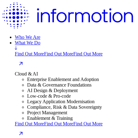
Who We Are
What We Do
Find Out More
Find Out More
Find Out More
Cloud & AI
Enterprise Enablement and Adoption
Data & Governance Foundations
AI Design & Deployment
Low-code & Pro-code
Legacy Application Modernisation
Compliance, Risk & Data Sovereignty
Project Management
Enablement & Training
Find Out More
Find Out More
Find Out More