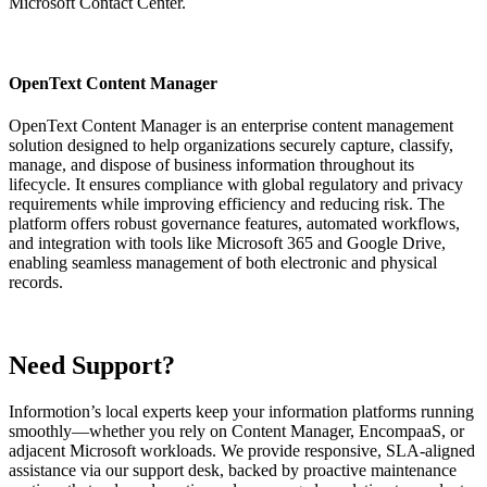
Microsoft Contact Center.
OpenText Content Manager
OpenText Content Manager is an enterprise content management
solution designed to help organizations securely capture, classify,
manage, and dispose of business information throughout its
lifecycle. It ensures compliance with global regulatory and privacy
requirements while improving efficiency and reducing risk. The
platform offers robust governance features, automated workflows,
and integration with tools like Microsoft 365 and Google Drive,
enabling seamless management of both electronic and physical
records.
Need Support?
Informotion’s local experts keep your information platforms running
smoothly—whether you rely on Content Manager, EncompaaS, or
adjacent Microsoft workloads. We provide responsive, SLA‑aligned
assistance via our support desk, backed by proactive maintenance