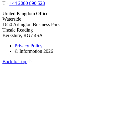
T -
+44 2080 890 523
United Kingdom Office
Waterside
1650 Arlington Business Park
Theale Reading
Berkshire, RG7 4SA
Privacy Policy
© Informotion 2026
Back to Top