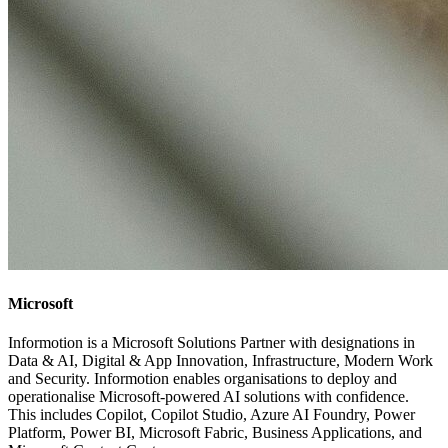
Microsoft
Informotion is a Microsoft Solutions Partner with designations in
Data & AI, Digital & App Innovation, Infrastructure, Modern Work
and Security. Informotion enables organisations to deploy and
operationalise Microsoft-powered AI solutions with confidence.
This includes Copilot, Copilot Studio, Azure AI Foundry, Power
Platform, Power BI, Microsoft Fabric, Business Applications, and