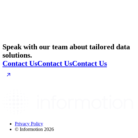
Speak with our team about tailored data
solutions.
Contact Us
Contact Us
Contact Us
Privacy Policy
© Informotion 2026