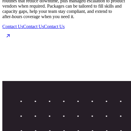
routines that reduce downtime, plus managed escalation to product
vendors when required. Packages can be tailored to fill skills and
capacity gaps, help your team stay compliant, and extend to
after‑hours coverage when you need it.
Contact Us
Contact Us
Contact Us