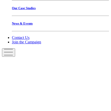
Our Case Studies
News & Events
Contact Us
Join the Campaign