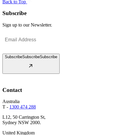
Back to Top
Subscribe
Sign up to our Newsletter.
Email
(Required)
Subscribe
Subscribe
Subscribe
Contact
Australia
T -
1300 474 288
L12, 50 Carrington St,
Sydney NSW 2000.
United Kingdom