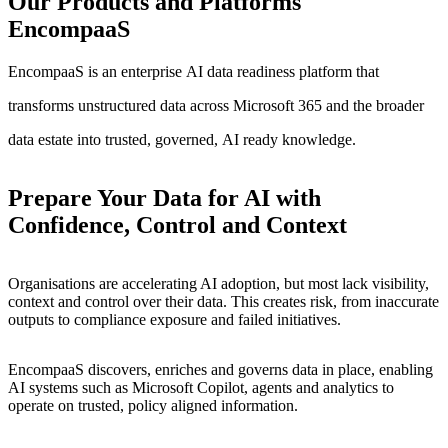
Our
Products
and
Platforms
EncompaaS
EncompaaS
is
an
enterprise
AI
data
readiness
platform
that
transforms
unstructured
data
across
Microsoft
365
and
the
broader
data
estate
into
trusted,
governed,
AI
ready
knowledge.
Prepare Your Data for AI with
Confidence, Control and Context
Organisations are accelerating AI adoption, but most lack visibility,
context and control over their data. This creates risk, from inaccurate
outputs to compliance exposure and failed initiatives.
EncompaaS discovers, enriches and governs data in place, enabling
AI systems such as Microsoft Copilot, agents and analytics to
operate on trusted, policy aligned information.