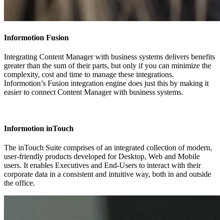
Informotion Fusion
Integrating Content Manager with business systems delivers benefits
greater than the sum of their parts, but only if you can minimize the
complexity, cost and time to manage these integrations.
Informotion’s Fusion integration engine does just this by making it
easier to connect Content Manager with business systems.
Informotion inTouch
The inTouch Suite comprises of an integrated collection of modern,
user-friendly products developed for Desktop, Web and Mobile
users. It enables Executives and End-Users to interact with their
corporate data in a consistent and intuitive way, both in and outside
the office.