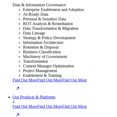
Data & Information Governance
Enterprise Enablement and Adoption
AI-Ready Data
Personal & Sensitive Data
ROT Analysis & Remediation
Data Transformation & Migration
Data Lineage
Strategy & Policy Development
Information Architecture
Retention & Disposal
Business Classification
Machinery of Government
Transformation
Content Manager Optimisation
Project Management
Enablement & Training
Find Out More
Find Out More
Find Out More
Our Products & Platforms
Find Out More
Find Out More
Find Out More