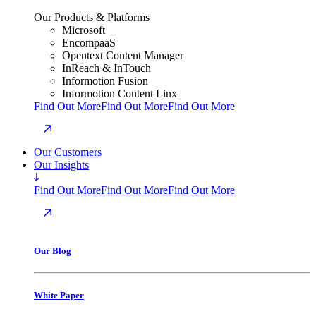
Our Products & Platforms
Microsoft
EncompaaS
Opentext Content Manager
InReach & InTouch
Informotion Fusion
Informotion Content Linx
Find Out More
Find Out More
Find Out More
Our Customers
Our Insights
Find Out More
Find Out More
Find Out More
Our Blog
White Paper