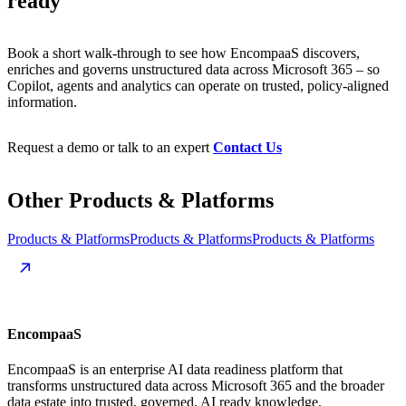
ready
Book a short walk-through to see how EncompaaS discovers,
enriches and governs unstructured data across Microsoft 365 – so
Copilot, agents and analytics can operate on trusted, policy-aligned
information.
Request a demo or talk to an expert
Contact Us
Other
Products
&
Platforms
Products & Platforms
Products & Platforms
Products & Platforms
EncompaaS
EncompaaS is an enterprise AI data readiness platform that
transforms unstructured data across Microsoft 365 and the broader
data estate into trusted, governed, AI ready knowledge.