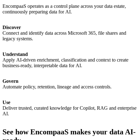
EncompaaS
operates
as
a
control
plane
across
your
data
estate,
continuously
preparing
data
for
AI.
Discover
Connect
and
identify
data
across
Microsoft
365,
file
shares
and
legacy
systems.
Understand
Apply
AI-driven
enrichment,
classification
and
context
to
create
business-ready,
interpretable
data
for
AI.
Govern
Automate
policy,
retention,
lineage
and
access
controls.
Use
Deliver
trusted,
curated
knowledge
for
Copilot,
RAG
and
enterprise
AI.
See how EncompaaS makes your data AI-