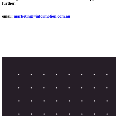
further.
email:
marketing@informotion.com.au