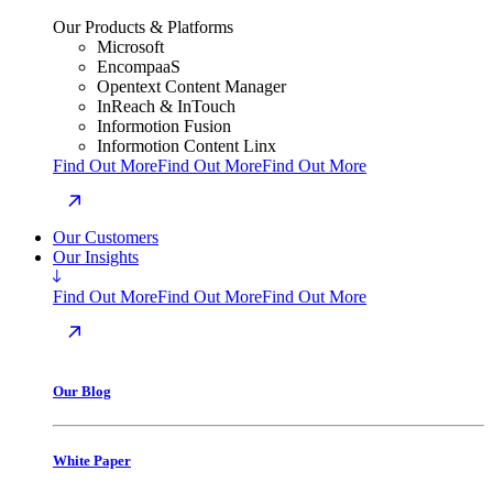
Our Products & Platforms
Microsoft
EncompaaS
Opentext Content Manager
InReach & InTouch
Informotion Fusion
Informotion Content Linx
Find Out More
Find Out More
Find Out More
Our Customers
Our Insights
Find Out More
Find Out More
Find Out More
Our Blog
White Paper