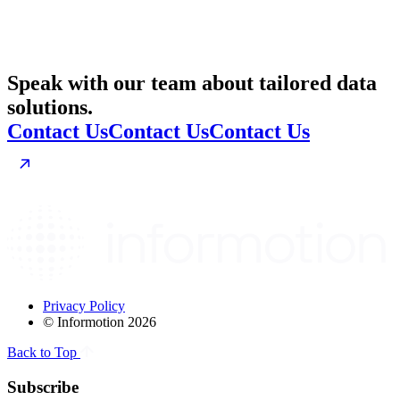
Speak with our team about tailored data
solutions.
Contact Us
Contact Us
Contact Us
Privacy Policy
© Informotion 2026
Back to Top
Subscribe