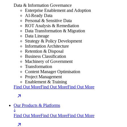
Data & Information Governance
Enterprise Enablement and Adoption
AI-Ready Data
Personal & Sensitive Data
ROT Analysis & Remediation
Data Transformation & Migration
Data Lineage
Strategy & Policy Development
Information Architecture
Retention & Disposal
Business Classification
Machinery of Government
Transformation
Content Manager Optimisation
Project Management
Enablement & Training
Find Out More
Find Out More
Find Out More
Our Products & Platforms
Find Out More
Find Out More
Find Out More