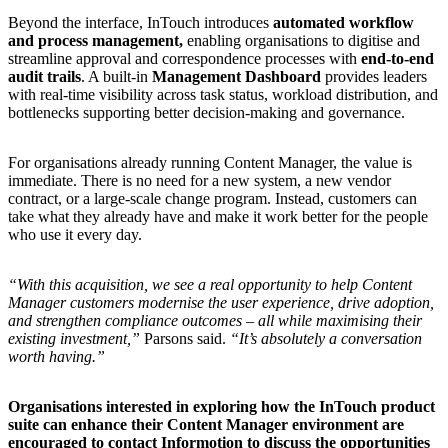
Beyond the interface, InTouch introduces
automated workflow
and process management,
enabling organisations to digitise and
streamline approval and correspondence processes with
end
‑to
‑end
audit trails
. A built‑in
Management Dashboard
provides leaders
with real‑time visibility across task status, workload distribution, and
bottlenecks supporting better decision‑making and governance.
For organisations already running Content Manager, the value is
immediate. There is no need for a new system, a new vendor
contract, or a large‑scale change program. Instead, customers can
take what they already have and make it work better for the people
who use it every day.
“With this acquisition, we see a real opportunity to help Content
Manager customers modernise the user experience, drive adoption,
and strengthen compliance outcomes – all while maximising their
existing investment,”
Parsons said.
“It’s absolutely a conversation
worth having.”
Organisations interested in exploring how the InTouch product
suite can enhance their Content Manager environment are
encouraged to contact Informotion to discuss the opportunities