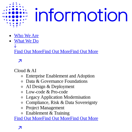
Who We Are
What We Do
Find Out More
Find Out More
Find Out More
Cloud & AI
Enterprise Enablement and Adoption
Data & Governance Foundations
AI Design & Deployment
Low-code & Pro-code
Legacy Application Modernisation
Compliance, Risk & Data Sovereignty
Project Management
Enablement & Training
Find Out More
Find Out More
Find Out More