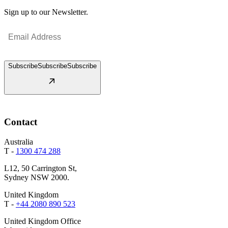
Sign up to our Newsletter.
Email
(Required)
Subscribe
Subscribe
Subscribe
Contact
Australia
T -
1300 474 288
L12, 50 Carrington St,
Sydney NSW 2000.
United Kingdom
T -
+44 2080 890 523
United Kingdom Office