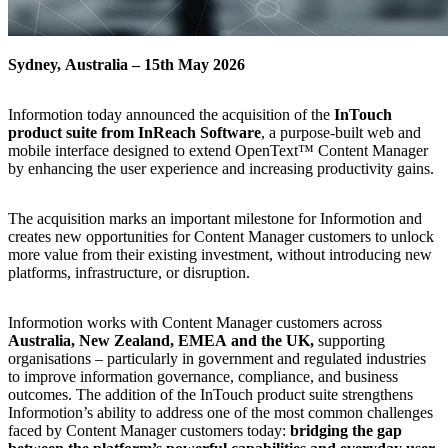
Sydney,
Australia
–
15th
May
2026
Informotion
today
announced
the
acquisition
of
the
InTouch
product
suite
from
InReach
Software
,
a
purpose‑built
web
and
mobile
interface
designed
to
extend
OpenText™
Content
Manager
by
enhancing
the
user
experience
and
increasing
productivity
gains.
The
acquisition
marks
an
important
milestone
for
Informotion
and
creates
new
opportunities
for
Content
Manager
customers
to
unlock
more
value
from
their
existing
investment,
without
introducing
new
platforms,
infrastructure,
or
disruption.
Informotion
works
with
Content
Manager
customers
across
Australia,
New
Zealand,
EMEA
and
the
UK,
supporting
organisations
–
particularly
in
government
and
regulated
industries
to
improve
information
governance,
compliance,
and
business
outcomes.
The
addition
of
the
InTouch
product
suite
strengthens
Informotion’s
ability
to
address
one
of
the
most
common
challenges
faced
by
Content
Manager
customers
today:
bridging
the
gap