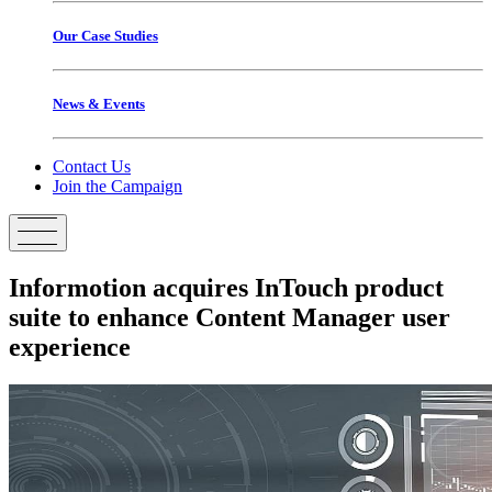
Our Case Studies
News & Events
Contact Us
Join the Campaign
Informotion
acquires
InTouch
product
suite
to
enhance
Content
Manager
user
experience