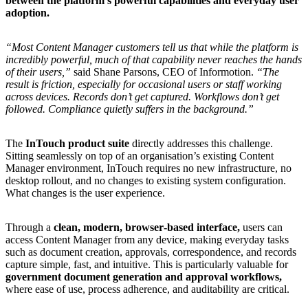
between
the
platform’s
powerful
capabilities
and
everyday
user
adoption.
“Most
Content
Manager
customers
tell
us
that
while
the
platform
is
incredibly
powerful,
much
of
that
capability
never
reaches
the
hands
of
their
users,”
said
Shane
Parsons,
CEO
of
Informotion.
“The
result
is
friction,
especially
for
occasional
users
or
staff
working
across
devices.
Records
don’t
get
captured.
Workflows
don’t
get
followed.
Compliance
quietly
suffers
in
the
background.”
The
InTouch product suite
directly addresses this challenge.
Sitting seamlessly on top of an organisation’s existing Content
Manager environment, InTouch requires no new infrastructure, no
desktop rollout, and no changes to existing system configuration.
What changes is the user experience.
Through a
clean, modern, browser
‑based interface,
users can
access Content Manager from any device, making everyday tasks
such as document creation, approvals, correspondence, and records
capture simple, fast, and intuitive. This is particularly valuable for
government document generation and approval workflows,
where ease of use, process adherence, and auditability are critical.