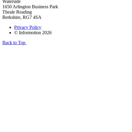
Waterside
1650 Arlington Business Park
Theale Reading
Berkshire, RG7 4SA
Privacy Policy
© Informotion 2026
Back to Top